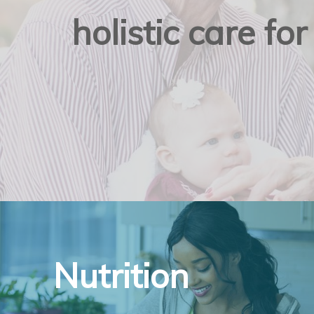
holistic care f
Nutrition