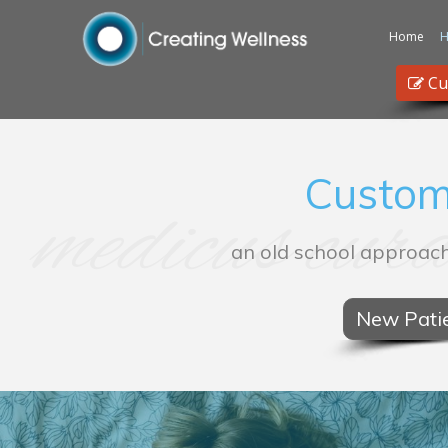
Home
H
Cu
Custom
medicus cura
an old school approach
New Patie