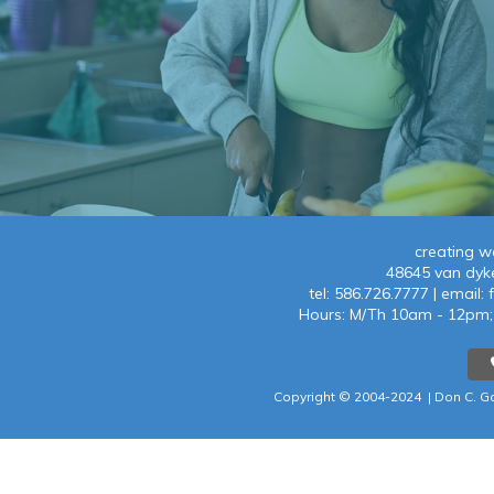
creating w
48645 van dyke
tel:
586.726.7777
| emaiI:
f
Hours: M/Th 10am - 12p
Copyright © 2004-202
4 |
Don C. Ga