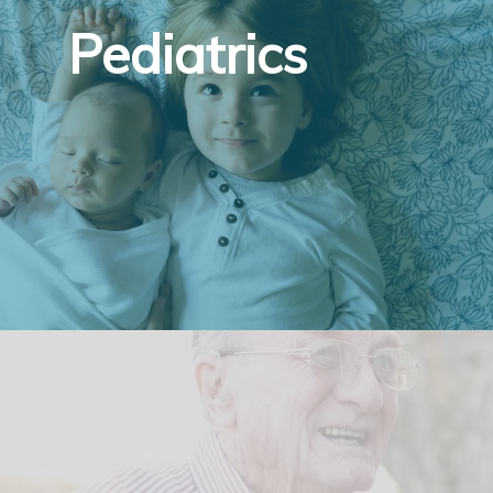
Pediatrics