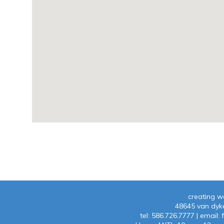
creating w
48645 van dyke
tel:
586.726.7777
| emaiI:
f