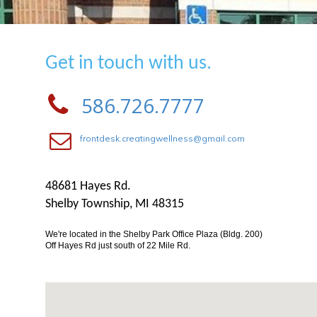
Get in touch with us.
586.726.7777
frontdesk.creatingwellness@gmail.com
48681 Hayes Rd.
Shelby Township, MI 48315
We're located in the Shelby Park Office Plaza (Bldg. 200)
Off Hayes Rd just south of 22 Mile Rd.