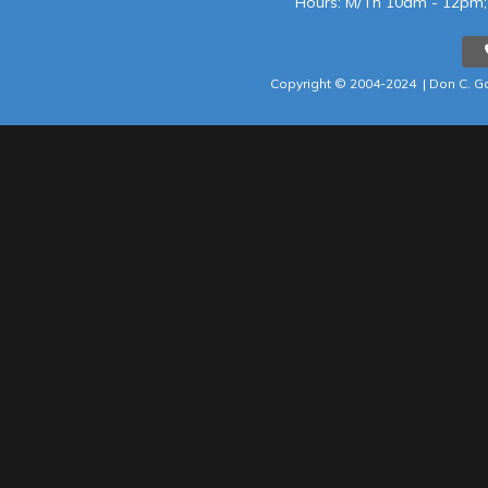
Hours: M/Th 10am - 12p
Copyright © 2004-202
4 |
Don C. Ga