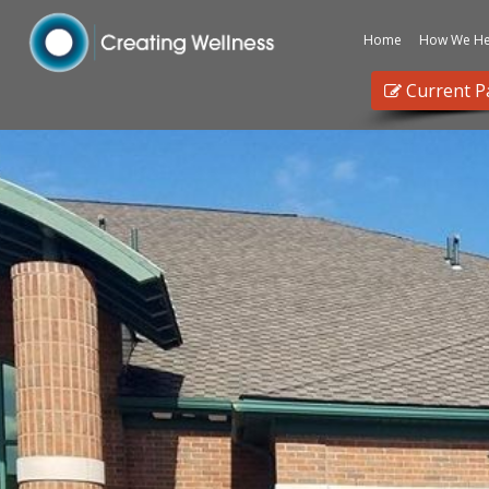
Home
How We He
Current P