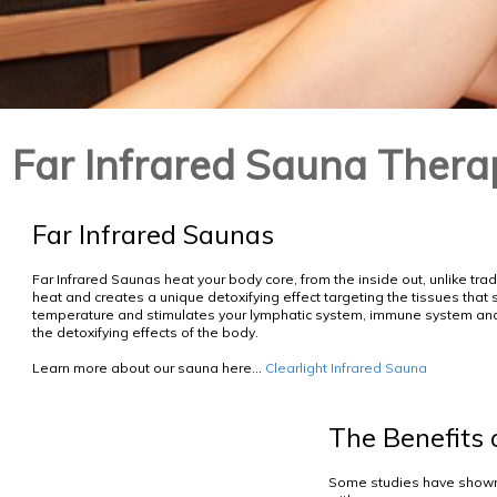
Far Infrared Sauna Thera
Far Infrared Saunas
Far Infrared Saunas heat your body core, from the inside out, unlike tra
heat and creates a unique detoxifying effect targeting the tissues that 
temperature and stimulates your lymphatic system, immune system and 
the detoxifying effects of the body.
Learn more about our sauna here...
Clearlight Infrared Sauna
The Benefits 
Some studies have shown 