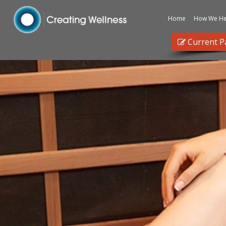
Home
How We He
Current P