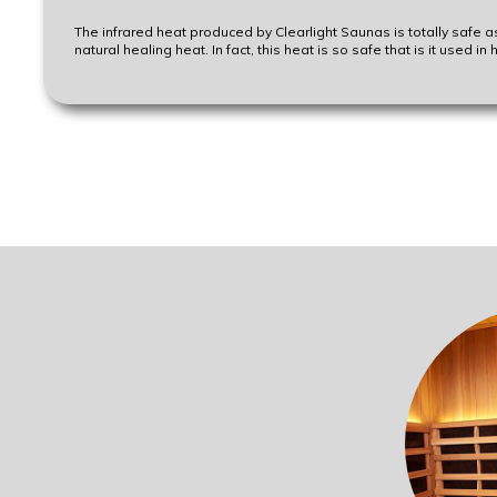
The infrared heat produced by Clearlight Saunas is totally safe a
natural healing heat. In fact, this heat is so safe that is it used