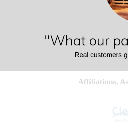
"What our pat
Real customers gi
Affiliations, 