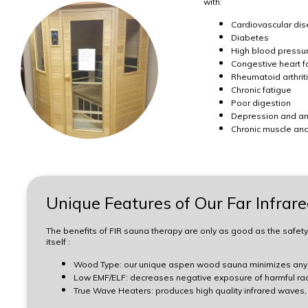
with:
Cardiovascular di
Diabetes
High blood pressu
Congestive heart fa
Rheumatoid arthrit
Chronic fatigue
Poor digestion
Depression and a
Chronic muscle and
Unique Features of Our Far Infrar
The benefits of FIR sauna therapy are only as good as the safety
itself :
Wood Type: our unique aspen wood sauna minimizes any n
Low EMF/ELF: decreases negative exposure of harmful rad
True Wave Heaters: produces high quality infrared waves, 