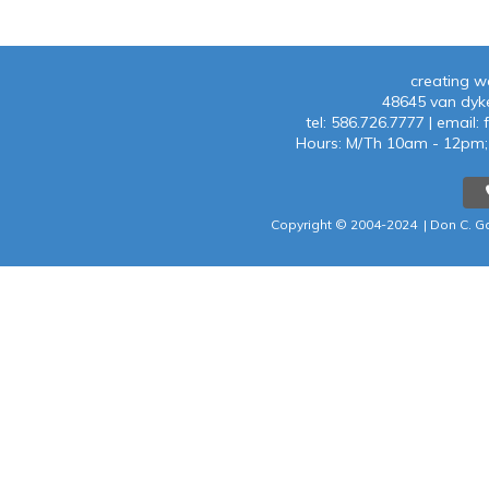
creating w
48645 van dyke
tel:
586.726.7777
| emaiI:
f
Hours: M/Th 10am - 12p
Copyright © 2004-202
4 |
Don C. Ga